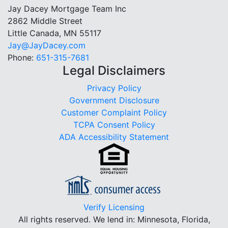
Jay Dacey Mortgage Team Inc
2862 Middle Street
Little Canada, MN 55117
Jay@JayDacey.com
Phone:
651-315-7681
Legal Disclaimers
Privacy Policy
Government Disclosure
Customer Complaint Policy
TCPA Consent Policy
ADA Accessibility Statement
Verify Licensing
All rights reserved.
We lend in: Minnesota, Florida,