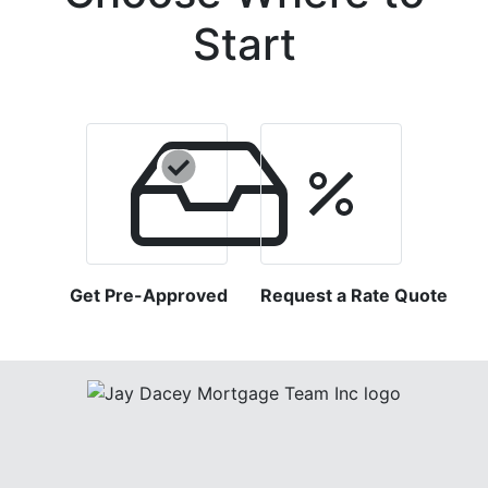
Start
Get Pre-Approved
Request a Rate Quote