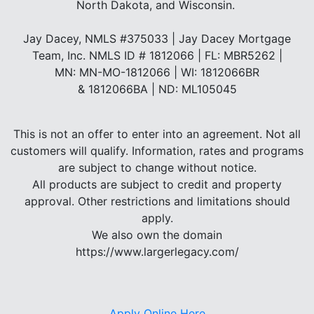
North Dakota, and Wisconsin.
Jay Dacey, NMLS #375033 | Jay Dacey Mortgage
Team, Inc. NMLS ID # 1812066 | FL: MBR5262 |
MN: MN-MO-1812066 | WI: 1812066BR
& 1812066BA | ND: ML105045
This is not an offer to enter into an agreement. Not all
customers will qualify. Information, rates and programs
are subject to change without notice.
All products are subject to credit and property
approval. Other restrictions and limitations should
apply.
We also own the domain
https://www.largerlegacy.com/
Apply Online Here