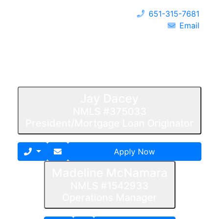
651-315-7681
Email
Jay Dacey
NMLS #375033
President/Mortgage Loan Originator
Apply Now
Madeline McNamara
NMLS #1542933
Operations Manager