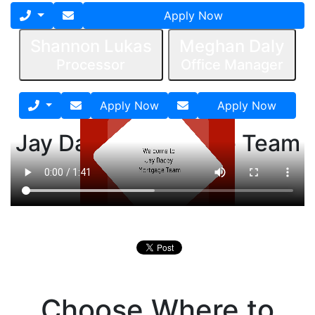
Apply Now
Shannon Lukas
Meghan Daly
Processor
Office Manager
Apply Now
Apply Now
Jay Dacey Mortgage Team
Process Video
Choose Where to