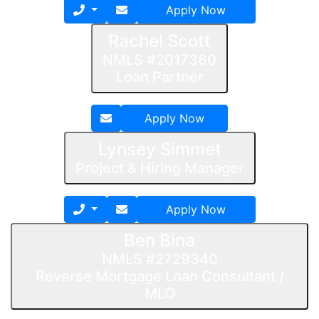
Apply Now
Rachel Scott
NMLS #2017360
Loan Partner
Apply Now
Lynsey Simmet
Project & Hiring Manager
Apply Now
Ben Bina
NMLS #2729340
Reverse Mortgage Loan Consultant /
MLO