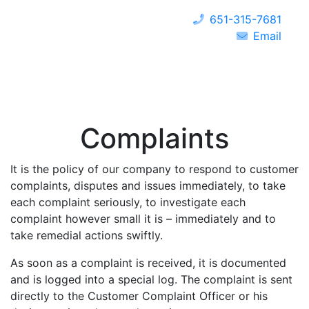
651-315-7681
Email
Complaints
It is the policy of our company to respond to customer
complaints, disputes and issues immediately, to take
each complaint seriously, to investigate each
complaint however small it is – immediately and to
take remedial actions swiftly.
As soon as a complaint is received, it is documented
and is logged into a special log. The complaint is sent
directly to the Customer Complaint Officer or his