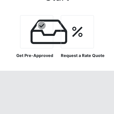
Get Pre-Approved
Request a Rate Quote