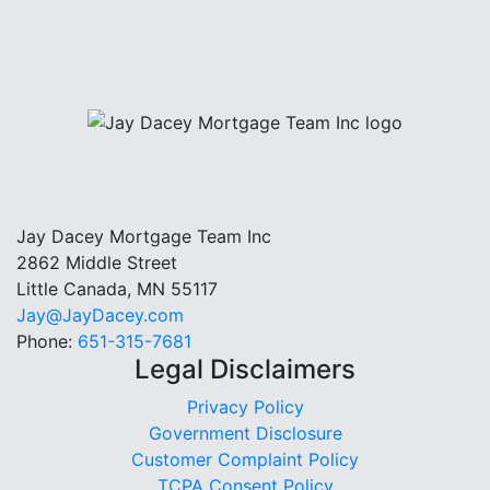
Jay Dacey Mortgage Team Inc
2862 Middle Street
Little Canada, MN 55117
Jay@JayDacey.com
Phone:
651-315-7681
Legal Disclaimers
Privacy Policy
Government Disclosure
Customer Complaint Policy
TCPA Consent Policy