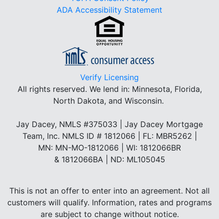
ADA Accessibility Statement
Verify Licensing
All rights reserved.
We lend in: Minnesota, Florida,
North Dakota, and Wisconsin.
Jay Dacey, NMLS #375033 | Jay Dacey Mortgage
Team, Inc. NMLS ID # 1812066 | FL: MBR5262 |
MN: MN-MO-1812066 | WI: 1812066BR
& 1812066BA | ND: ML105045
This is not an offer to enter into an agreement. Not all
customers will qualify. Information, rates and programs
are subject to change without notice.