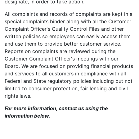
designate, in order to take action.
All complaints and records of complaints are kept in a
special complaints binder along with all the Customer
Complaint Officer's Quality Control Files and other
written policies so employees can easily access them
and use them to provide better customer service.
Reports on complaints are reviewed during the
Customer Complaint Officer's meetings with our
Board. We are focused on providing financial products
and services to all customers in compliance with all
Federal and State regulatory policies including but not
limited to consumer protection, fair lending and civil
rights laws.
For more information, contact us using the
information below.