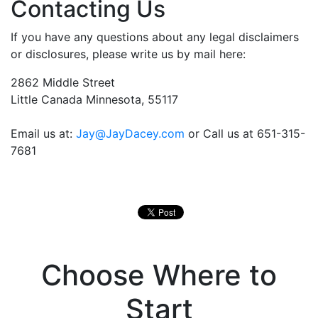
Contacting Us
If you have any questions about any legal disclaimers
or disclosures, please write us by mail here:
2862 Middle Street
Little Canada Minnesota, 55117
Email us at:
Jay@JayDacey.com
or Call us at 651-315-
7681
Choose Where to
Start