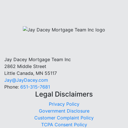
Jay Dacey Mortgage Team Inc
2862 Middle Street
Little Canada, MN 55117
Jay@JayDacey.com
Phone:
651-315-7681
Legal Disclaimers
Privacy Policy
Government Disclosure
Customer Complaint Policy
TCPA Consent Policy