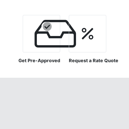
Get Pre-Approved
Request a Rate Quote