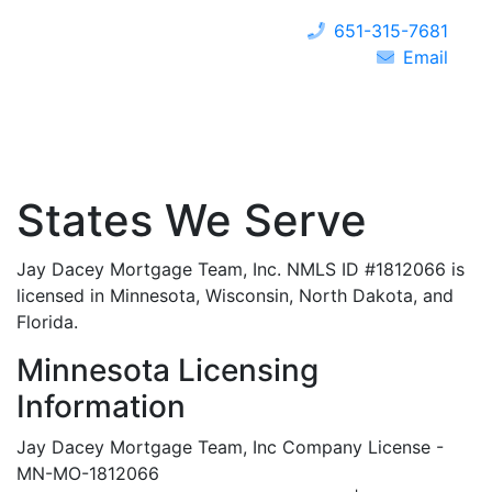
651-315-7681
Email
States We Serve
Jay Dacey Mortgage Team, Inc. NMLS ID #1812066 is
licensed in Minnesota, Wisconsin, North Dakota, and
Florida.
Minnesota Licensing
Information
Jay Dacey Mortgage Team, Inc Company License -
MN-MO-1812066