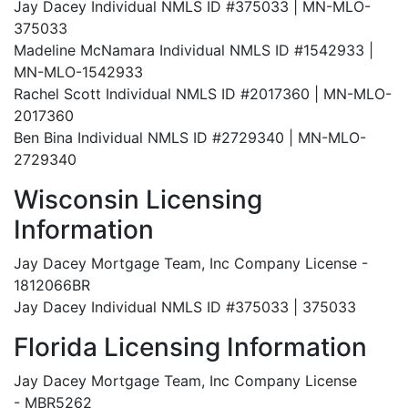
Jay Dacey Individual NMLS ID #375033 | MN-MLO-
375033
Madeline McNamara Individual NMLS ID #1542933 |
MN-MLO-1542933
Rachel Scott Individual NMLS ID #2017360 | MN-MLO-
2017360
Ben Bina Individual NMLS ID #2729340 | MN-MLO-
2729340
Wisconsin Licensing
Information
Jay Dacey Mortgage Team, Inc Company License -
1812066BR
Jay Dacey Individual NMLS ID #375033 | 375033
Florida Licensing Information
Jay Dacey Mortgage Team, Inc Company License
- MBR5262