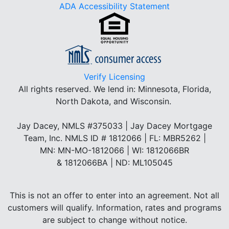
ADA Accessibility Statement
Verify Licensing
All rights reserved.
We lend in: Minnesota, Florida,
North Dakota, and Wisconsin.
Jay Dacey, NMLS #375033 | Jay Dacey Mortgage
Team, Inc. NMLS ID # 1812066 | FL: MBR5262 |
MN: MN-MO-1812066 | WI: 1812066BR
& 1812066BA | ND: ML105045
This is not an offer to enter into an agreement. Not all
customers will qualify. Information, rates and programs
are subject to change without notice.