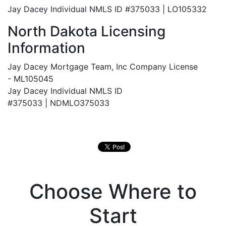
Jay Dacey Individual NMLS ID #375033 | LO105332
North Dakota Licensing
Information
Jay Dacey Mortgage Team, Inc Company License
- ML105045
Jay Dacey Individual NMLS ID
#375033 |
NDMLO375033
Choose Where to
Start