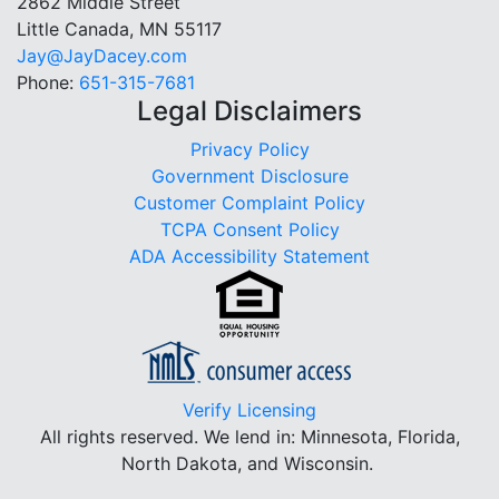
2862 Middle Street
Little Canada, MN 55117
Jay@JayDacey.com
Phone:
651-315-7681
Legal Disclaimers
Privacy Policy
Government Disclosure
Customer Complaint Policy
TCPA Consent Policy
ADA Accessibility Statement
Verify Licensing
All rights reserved.
We lend in: Minnesota, Florida,
North Dakota, and Wisconsin.