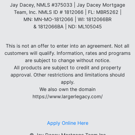
Jay Dacey, NMLS #375033 | Jay Dacey Mortgage
Team, Inc. NMLS ID # 1812066 | FL: MBR5262 |
MN: MN-MO-1812066 | WI: 1812066BR
& 1812066BA | ND: ML105045
This is not an offer to enter into an agreement. Not all
customers will qualify. Information, rates and programs
are subject to change without notice.
All products are subject to credit and property
approval. Other restrictions and limitations should
apply.
We also own the domain
https://www.largerlegacy.com/
Apply Online Here
©
Jay Dacey Mortgage Team Inc