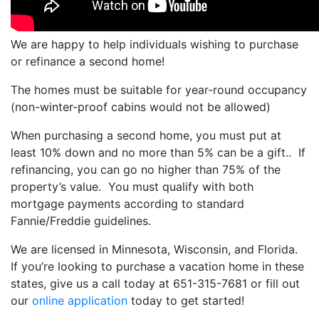
We are happy to help individuals wishing to purchase
or refinance a second home!
The homes must be suitable for year-round occupancy
(non-winter-proof cabins would not be allowed)
When purchasing a second home, you must put at
least 10% down and no more than 5% can be a gift.. If
refinancing, you can go no higher than 75% of the
property’s value. You must qualify with both
mortgage payments according to standard
Fannie/Freddie guidelines.
We are licensed in Minnesota, Wisconsin, and Florida.
If you’re looking to purchase a vacation home in these
states, give us a call today at 651-315-7681 or f
ill out
our
online application
today to get started!