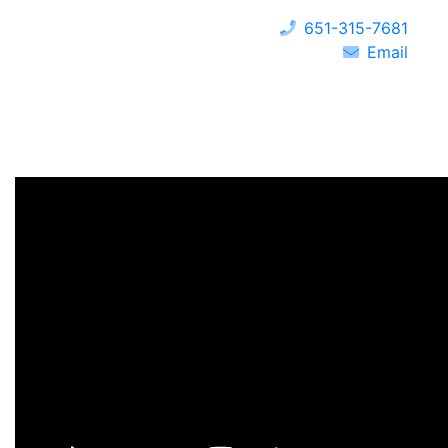
651-315-7681
Email