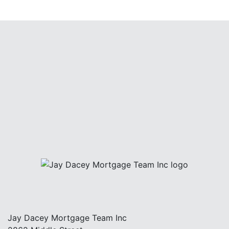
Jay Dacey Mortgage Team Inc