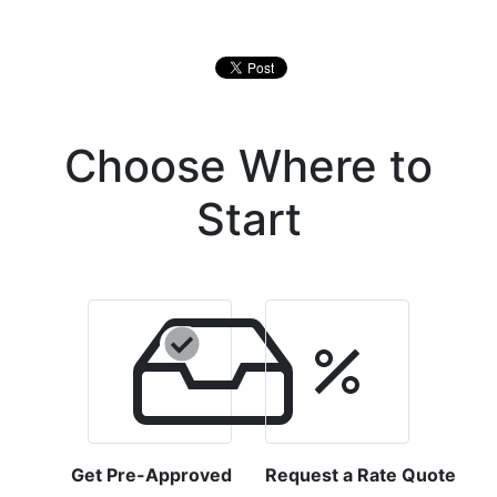
Choose Where to
Start
Get Pre-Approved
Request a Rate Quote