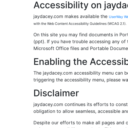
Accessibility on jayd
jaydacey.com makes available the
UserWay Web
with the Web Content Accessibility Guidelines (WCAG 2.1).
On this site you may find documents in Por
(ppt). If you have trouble accessing any of t
Microsoft Office files and Portable Documen
Enabling the Accessib
The jaydacey.com accessibility menu can be
triggering the accessibility menu, please wa
Disclaimer
jaydacey.com continues its efforts to constan
obligation to allow seamless, accessible and
Despite our efforts to make all pages and 