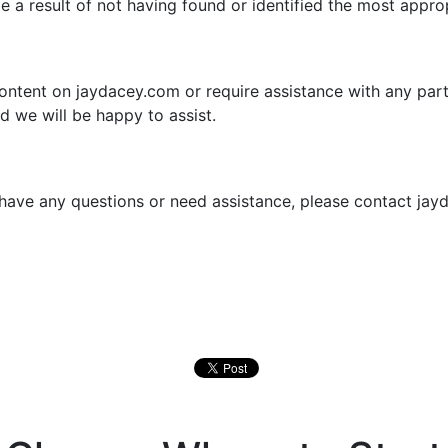
be a result of not having found or identified the most appro
content on jaydacey.com or require assistance with any part
d we will be happy to assist.
e, have any questions or need assistance, please contact j