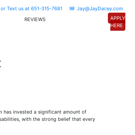
 or Text us at
651-315-7681
Jay@JayDacey.com
APPLY
REVIEWS
TORS
CONNECT WITH US
HERE
t
om has invested a significant amount of
bilities, with the strong belief that every