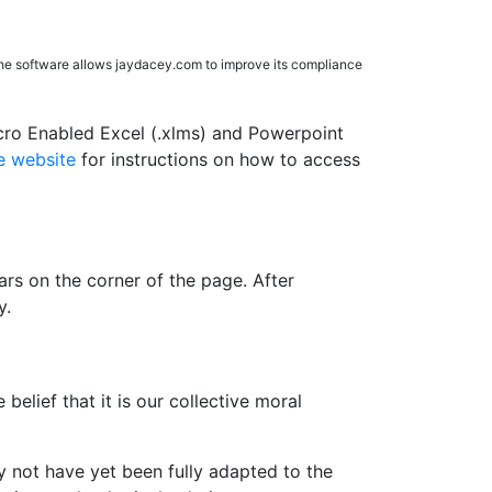
The software allows jaydacey.com to improve its compliance
cro Enabled Excel (.xlms) and Powerpoint
 website
for instructions on how to access
rs on the corner of the page. After
y.
belief that it is our collective moral
 not have yet been fully adapted to the