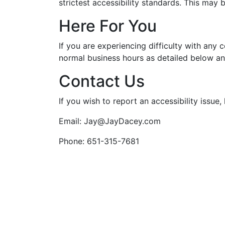
strictest accessibility standards. This may 
Here For You
If you are experiencing difficulty with any 
normal business hours as detailed below an
Contact Us
If you wish to report an accessibility issu
Email: Jay@JayDacey.com
Phone: 651-315-7681