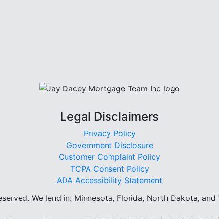
Legal Disclaimers
Privacy Policy
Government Disclosure
Customer Complaint Policy
TCPA Consent Policy
ADA Accessibility Statement
reserved.
We lend in: Minnesota, Florida, North Dakota, and