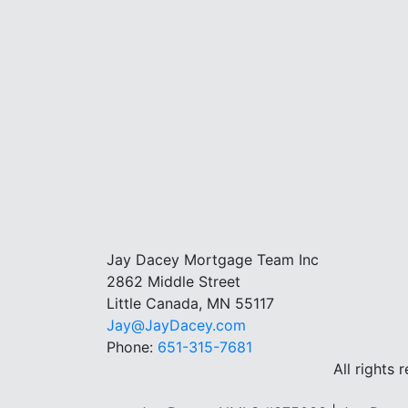
Jay Dacey Mortgage Team Inc
2862 Middle Street
Little Canada, MN 55117
Jay@JayDacey.com
Phone:
651-315-7681
All rights 