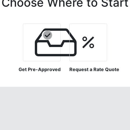
Choose Where to Start
Get Pre-Approved
Request a Rate Quote