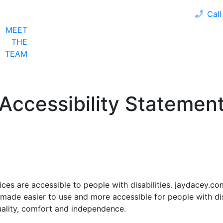
Call
MEET
LOAN PROGRAMS
OUR CLIENTS
CALCULA
THE
TEAM
Accessibility Statemen
ices are accessible to people with disabilities. jaydacey.c
 made easier to use and more accessible for people with disa
quality, comfort and independence.