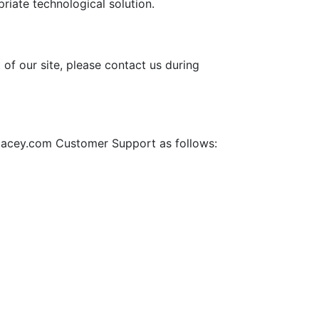
priate technological solution.
 of our site, please contact us during
aydacey.com Customer Support as follows: