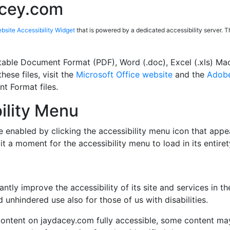
acey.com
site Accessibility Widget
that is powered by a dedicated accessibility server. 
table Document Format (PDF), Word (.doc), Excel (.xls) Ma
hese files, visit the
Microsoft Office website
and the
Adobe
t Format files.
ility Menu
 enabled by clicking the accessibility menu icon that appea
it a moment for the accessibility menu to load in its entiret
tly improve the accessibility of its site and services in the 
 unhindered use also for those of us with disabilities.
content on jaydacey.com fully accessible, some content may