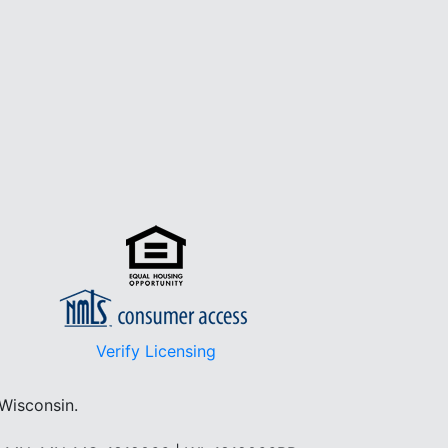
Verify Licensing
 Wisconsin.