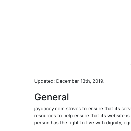
Updated: December 13th, 2019.
General
jaydacey.com strives to ensure that its serv
resources to help ensure that its website is
person has the right to live with dignity, e