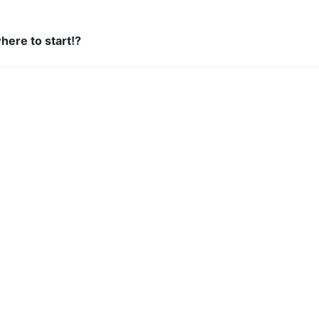
here to start!?