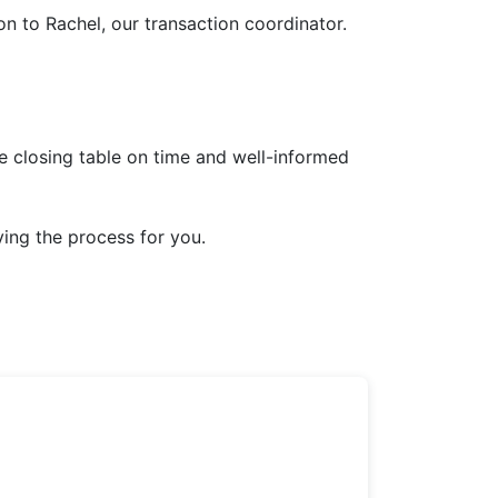
on to Rachel, our transaction coordinator.
e closing table on time and well-informed
fying the process for you.