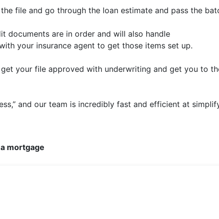
e the file and go through the loan estimate and pass the bat
it documents are in order and will also handle
 with your insurance agent to get those items set up.
get your file approved with underwriting and get you to th
ess,” and our team is incredibly fast and efficient at simpli
 a mortgage