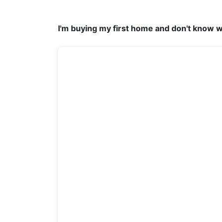
I'm buying my first home and don't know w