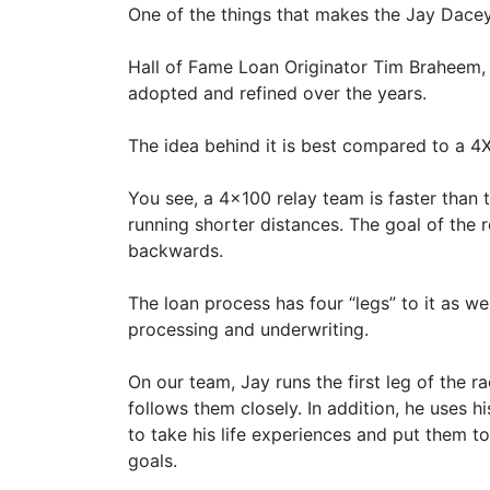
One of the things that makes the Jay Dace
Hall of Fame Loan Originator Tim Braheem, 
adopted and refined over the years.
The idea behind it is best compared to a 4
You see, a 4x100 relay team is faster than
running shorter distances. The goal of the
backwards.
The loan process has four “legs” to it as wel
processing and underwriting.
On our team, Jay runs the first leg of the r
follows them closely. In addition, he uses h
to take his life experiences and put them t
goals.