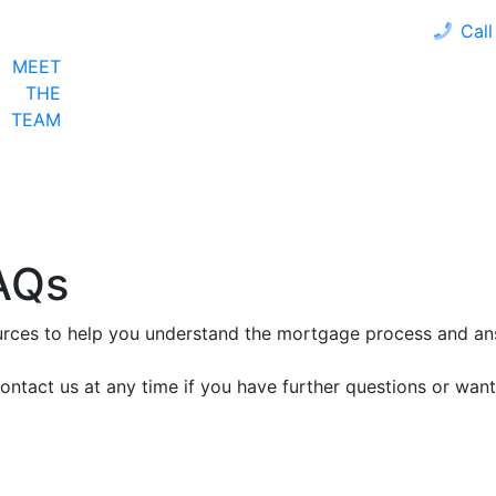
Call
MEET
LOAN PROGRAMS
OUR CLIENTS
CALCULA
THE
TEAM
AQs
ources to help you understand the mortgage process and a
ontact us at any time if you have further questions or want 