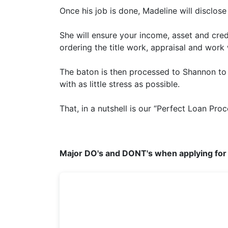
Once his job is done, Madeline will disclos
She will ensure your income, asset and cred
ordering the title work, appraisal and work
The baton is then processed to Shannon to 
with as little stress as possible.
That, in a nutshell is our “Perfect Loan Proc
Major DO's and DONT's when applying for