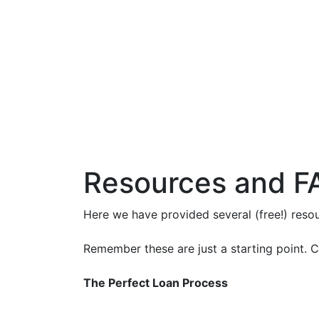
Resources and F
Here we have provided several (free!) res
Remember these are just a starting point. C
The Perfect Loan Process