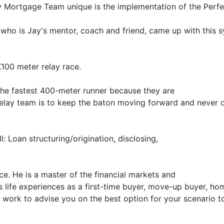
y Mortgage Team unique is the implementation of the Perfe
who is Jay's mentor, coach and friend, came up with this 
X100 meter relay race.
 the fastest 400-meter runner because they are
 relay team is to keep the baton moving forward and never 
l: Loan structuring/origination, disclosing,
ace. He is a master of the financial markets and
is life experiences as a first-time buyer, move-up buyer, h
o work to advise you on the best option for your scenario t