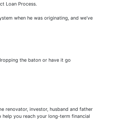
ct Loan Process.
system when he was originating, and we’ve
dropping the baton or have it go
ome renovator, investor, husband and father
o help you reach your long-term financial