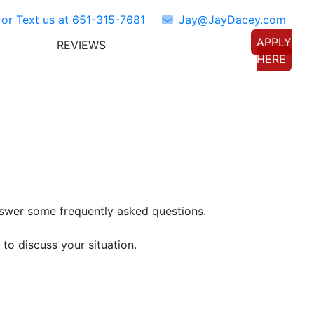
 or Text us at
651-315-7681
Jay@JayDacey.com
APPLY
REVIEWS
TORS
CONNECT WITH US
HERE
nswer some frequently asked questions.
to discuss your situation.