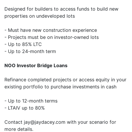
Designed for builders to access funds to build new
properties on undeveloped lots
- Must have new construction experience
- Projects must be on investor-owned lots
- Up to 85% LTC
- Up to 24-month term
NOO Investor Bridge Loans
Refinance completed projects or access equity in your
existing portfolio to purchase investments in cash
- Up to 12-month terms
- LTAIV up to 80%
Contact jay@jaydacey.com with your scenario for
more details.