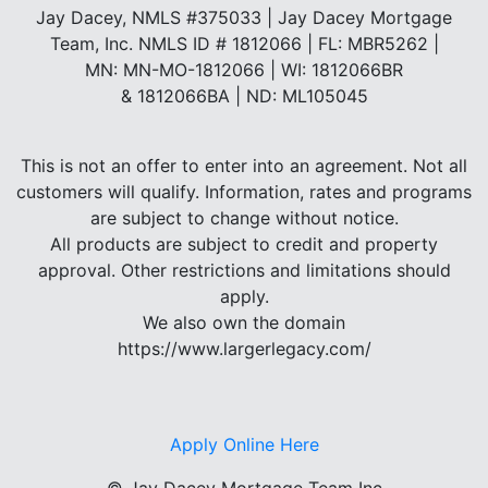
Jay Dacey, NMLS #375033 | Jay Dacey Mortgage
Team, Inc. NMLS ID # 1812066 | FL: MBR5262 |
MN: MN-MO-1812066 | WI: 1812066BR
& 1812066BA | ND: ML105045
This is not an offer to enter into an agreement. Not all
customers will qualify. Information, rates and programs
are subject to change without notice.
All products are subject to credit and property
approval. Other restrictions and limitations should
apply.
We also own the domain
https://www.largerlegacy.com/
Apply Online Here
©
Jay Dacey Mortgage Team Inc