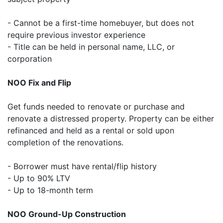
- Cannot be a first-time homebuyer, but does not
require previous investor experience
- Title can be held in personal name, LLC, or
corporation
NOO Fix and Flip
Get funds needed to renovate or purchase and
renovate a distressed property. Property can be either
refinanced and held as a rental or sold upon
completion of the renovations.
- Borrower must have rental/flip history
- Up to 90% LTV
- Up to 18-month term
NOO Ground-Up Construction